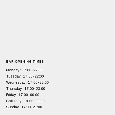
BAR OPENING TIMES
Monday
: 17:00-22:00
Tuesday
: 17:00-22:00
Wednesday
: 17:00-22:00
Thursday
: 17:00-23:00
Friday
: 17:00-00:00
Saturday
: 14:00-00:00
Sunday
: 14:00-21:00