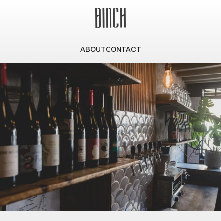
ABOUT
CONTACT